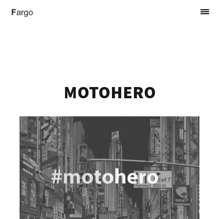
MOTOHERO